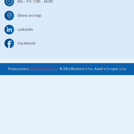
Mo - Fri: 7:00 - 16:00
Show on map
LinkedIn
Facebook
Privacy policy
Nastavení cookies
© 2021 Bluetech s r.o., Kamír a Co spol. s r.o.