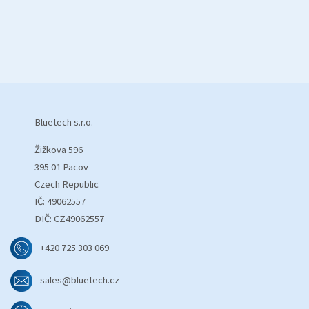
Bluetech s.r.o.
Žižkova 596
395 01 Pacov
Czech Republic
IČ: 49062557
DIČ: CZ49062557
+420 725 303 069
sales@bluetech.cz