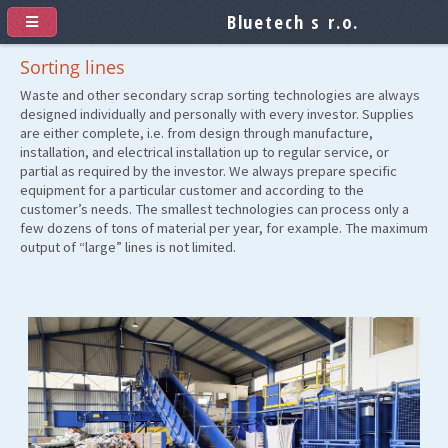
Bluetech s r.o.
Sorting lines
Waste and other secondary scrap sorting technologies are always
designed individually and personally with every investor. Supplies
are either complete, i.e. from design through manufacture,
installation, and electrical installation up to regular service, or
partial as required by the investor. We always prepare specific
equipment for a particular customer and according to the
customer’s needs. The smallest technologies can process only a
few dozens of tons of material per year, for example. The maximum
output of “large” lines is not limited.