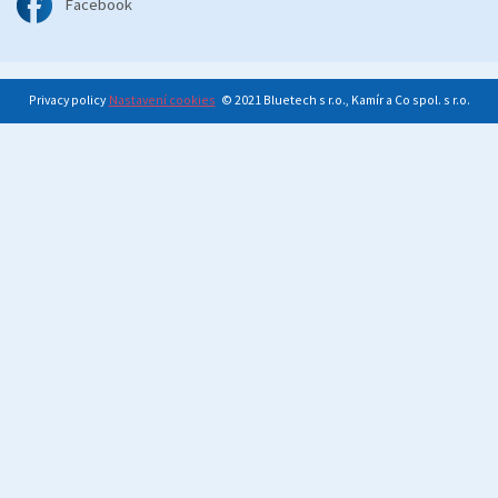
Facebook
Privacy policy
Nastavení cookies
© 2021 Bluetech s r.o., Kamír a Co spol. s r.o.