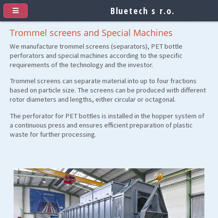
Bluetech s r.o.
Trommel screens and Special Machines
We manufacture trommel screens (separators), PET bottle
perforators and special machines according to the specific
requirements of the technology and the investor.
Trommel screens can separate material into up to four fractions
based on particle size. The screens can be produced with different
rotor diameters and lengths, either circular or octagonal.
The perforator for PET bottles is installed in the hopper system of
a continuous press and ensures efficient preparation of plastic
waste for further processing.