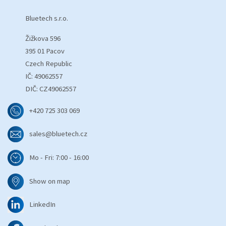
Bluetech s.r.o.
Žižkova 596
395 01 Pacov
Czech Republic
IČ: 49062557
DIČ: CZ49062557
+420 725 303 069
sales@bluetech.cz
Mo - Fri: 7:00 - 16:00
Show on map
LinkedIn